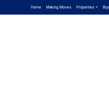
Home
Making Moves
Properties
Buy
...