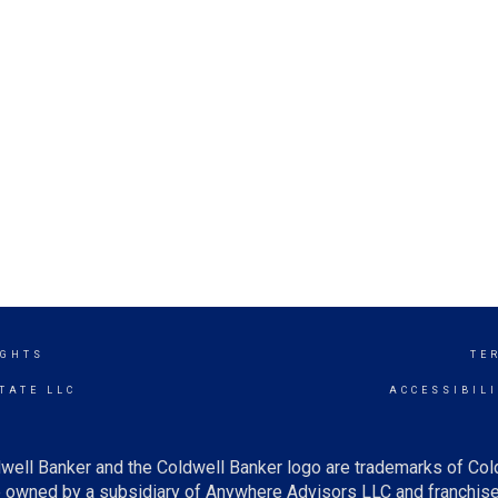
IGHTS
TE
TATE LLC
ACCESSIBIL
well Banker and the Coldwell Banker logo are trademarks of Co
owned by a subsidiary of Anywhere Advisors LLC and franchise