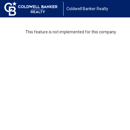
Coldwell Banker Realty
This feature is not implemented for this company.