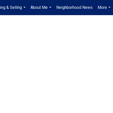
ing & Selling
About Me
Neighborhood News
More
...
...
...