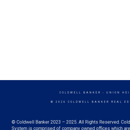
COLDWELL BANKER
- UNION HE
© 2026 COLDWELL BANKER REAL ES
© Coldwell Banker 2023 – 2025. All Rights Reserved. Cold
System is comprised of company owned offices which are 