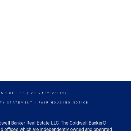
RMS OF USE
|
PRIVACY POLICY
ITY STATEMENT
|
FAIR HOUSING NOTICE
ldwell Banker Real Estate LLC. The Coldwell Banker®
d offices which are independently owned and operated.